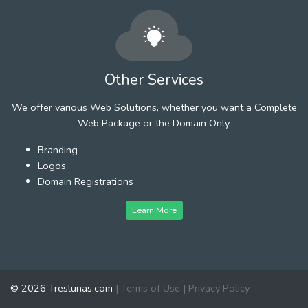
Other Services
We offer various Web Solutions, whether you want a Complete
Web Package or the Domain Only.
Branding
Logos
Domain Registrations
Learn More
© 2026 Treslunas.com
|
Terms of Use
|
Privacy Policy