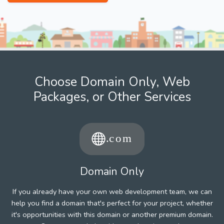
Choose Domain Only, Web
Packages, or Other Services
Domain Only
If you already have your own web development team, we can
help you find a domain that's perfect for your project, whether
it's opportunities with this domain or another premium domain.