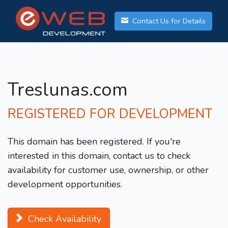
Contact Us for Details
Treslunas.com
REGISTERED FOR DEVELOPMENT
This domain has been registered. If you're
interested in this domain, contact us to check
availability for customer use, ownership, or other
development opportunities.
Check Availability