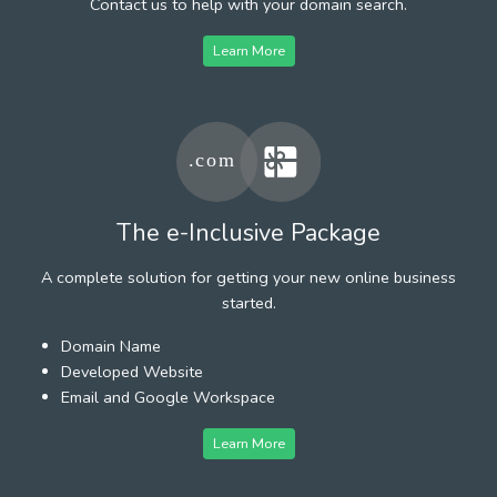
Contact us to help with your domain search.
Learn More
The e-Inclusive Package
A complete solution for getting your new online business
started.
Domain Name
Developed Website
Email and Google Workspace
Learn More